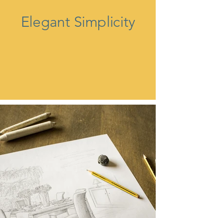
Elegant Simplicity