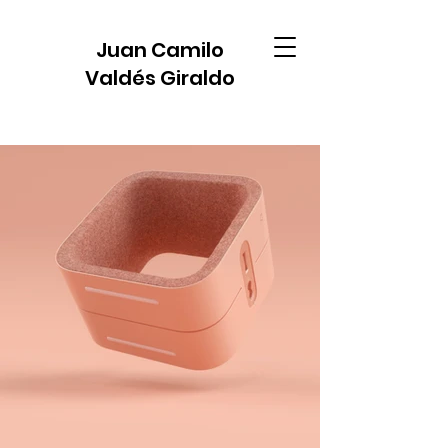
Juan Camilo
Valdés Giraldo